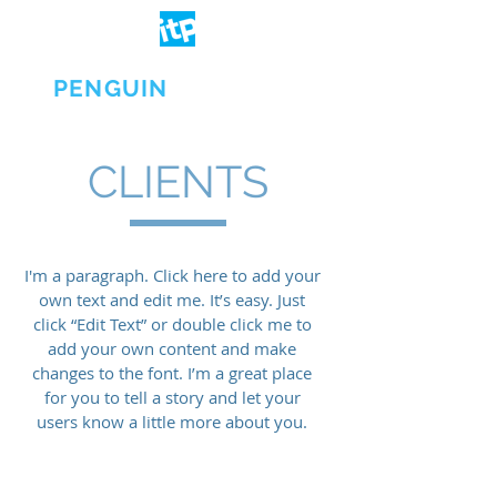
IT
PENGUIN
CLIENTS
I'm a paragraph. Click here to add your
own text and edit me. It’s easy. Just
click “Edit Text” or double click me to
add your own content and make
changes to the font. I’m a great place
for you to tell a story and let your
users know a little more about you.